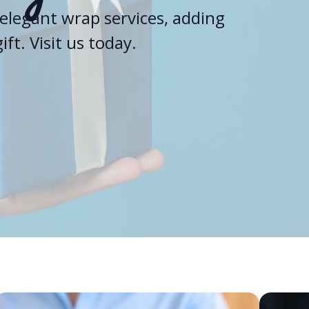
elegant wrap services, adding
ft. Visit us today.