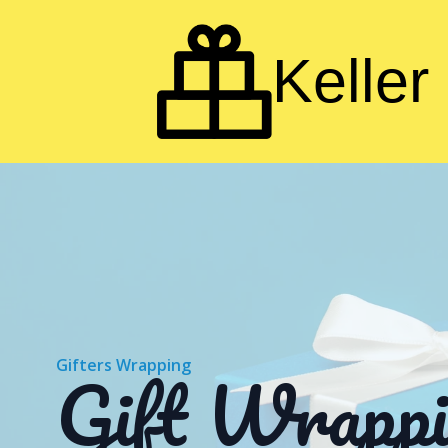
Keller 
Gift Wrappi
Gifters Wrapping