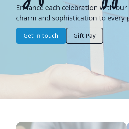
Enhance each celebration with our 
charm and sophistication to every gi
Get in touch
Gift Pay