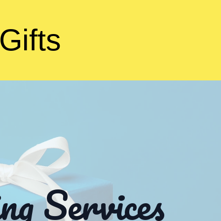
Gifts
ng Services