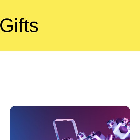
Gifts