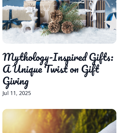
Mythology-Inspired Gifts:
A Unique Twist on Gift
Giving
Jul 11, 2025