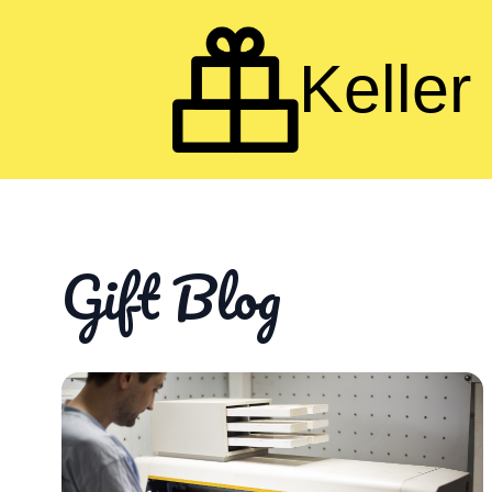
Keller 
Gift Blog