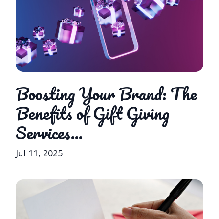
Boosting Your Brand: The
Benefits of Gift Giving
Services...
Jul 11, 2025