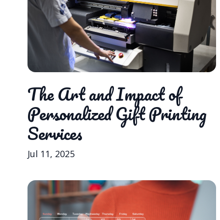
The Art and Impact of
Personalized Gift Printing
Services
Jul 11, 2025