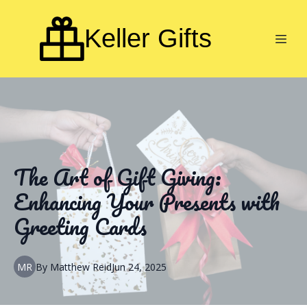
Keller Gifts
The Art of Gift Giving:
Enhancing Your Presents with
Greeting Cards
MR
By
Matthew
Reid
Jun 24, 2025