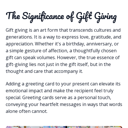
The Significance of Gift Giving
Gift giving is an art form that transcends cultures and
generations. It is a way to express love, gratitude, and
appreciation. Whether it's a birthday, anniversary, or
a simple gesture of affection, a thoughtfully chosen
gift can speak volumes. However, the true essence of
gift-giving lies not just in the gift itself, but in the
thought and care that accompany it.
Adding a greeting card to your present can elevate its
emotional impact and make the recipient feel truly
special. Greeting cards serve as a personal touch,
conveying your heartfelt messages in ways that words
alone often cannot.