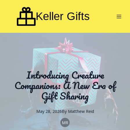
Keller Gifts
Introducing Creature
Companions: A New Era of
Gift Sharing
May 28, 2026
By
Matthew
Reid
MR