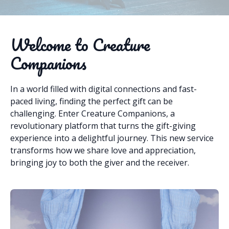
Welcome to Creature
Companions
In a world filled with digital connections and fast-
paced living, finding the perfect gift can be
challenging. Enter Creature Companions, a
revolutionary platform that turns the gift-giving
experience into a delightful journey. This new service
transforms how we share love and appreciation,
bringing joy to both the giver and the receiver.